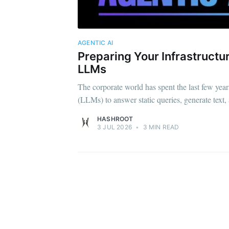
AGENTIC AI
Preparing Your Infrastruct
LLMs
The corporate world has spent the last few ye
(LLMs) to answer static queries, generate text,
HASHROOT
3 JUL 2026
•
3 MIN READ