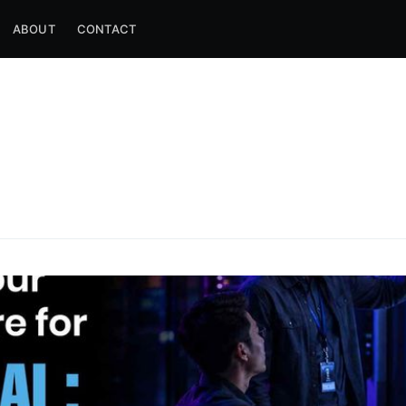
ABOUT
CONTACT