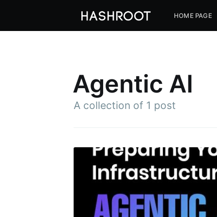
HOME PAGE
Agentic AI
A collection of 1 post