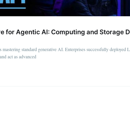
ure for Agentic AI: Computing and Storag
ars mastering standard generative AI. Enterprises successfully deploye
 and act as advanced