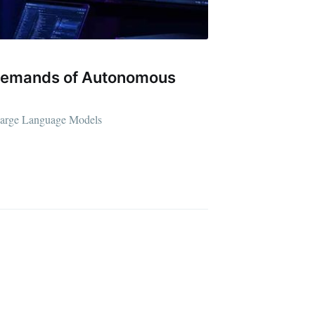
e Demands of Autonomous
d Large Language Models